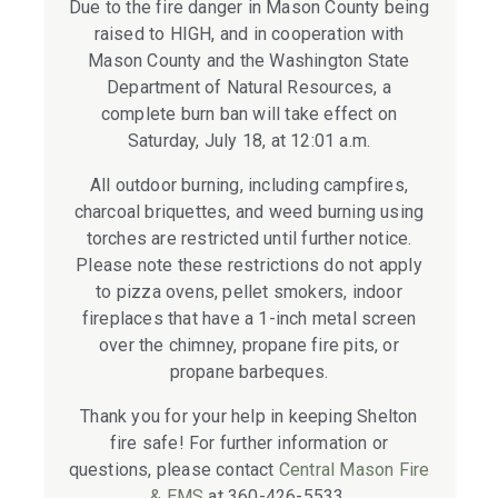
Due to the fire danger in Mason County being
raised to HIGH, and in cooperation with
Mason County and the Washington State
Department of Natural Resources, a
complete burn ban will take effect on
Saturday, July 18, at 12:01 a.m.
All outdoor burning, including campfires,
charcoal briquettes, and weed burning using
torches are restricted until further notice.
Please note these restrictions do not apply
to pizza ovens, pellet smokers, indoor
fireplaces that have a 1-inch metal screen
over the chimney, propane fire pits, or
propane barbeques.
Thank you for your help in keeping Shelton
fire safe! For further information or
questions, please contact
Central Mason Fire
& EMS
at 360-426-5533.