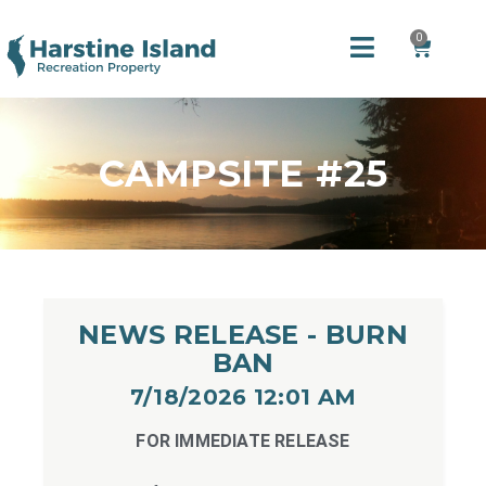
0
CAMPSITE #25
NEWS RELEASE - BURN
BAN
7/18/2026 12:01 AM​
FOR IMMEDIATE RELEASE