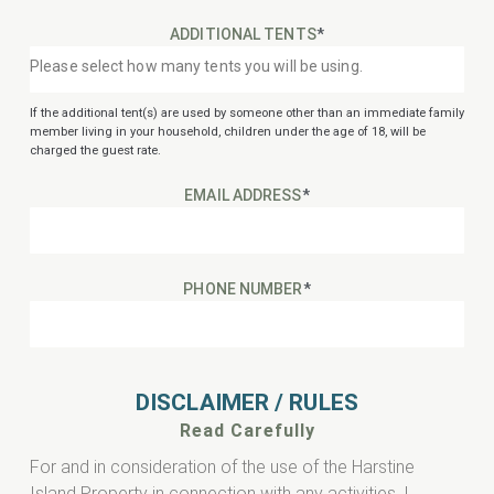
ADDITIONAL TENTS
*
If the additional tent(s) are used by someone other than an immediate family
member living in your household, children under the age of 18, will be
charged the guest rate.
EMAIL ADDRESS
*
PHONE NUMBER
*
DISCLAIMER / RULES
Read Carefully
For and in consideration of the use of the Harstine
Island Property in connection with any activities, I