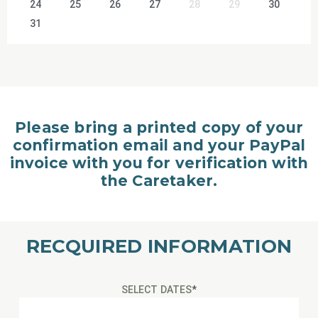
24
25
26
27
28
29
30
31
Please bring a printed copy of your
confirmation email and your PayPal
invoice with you for verification with
the Caretaker.
RECQUIRED INFORMATION
SELECT DATES
*