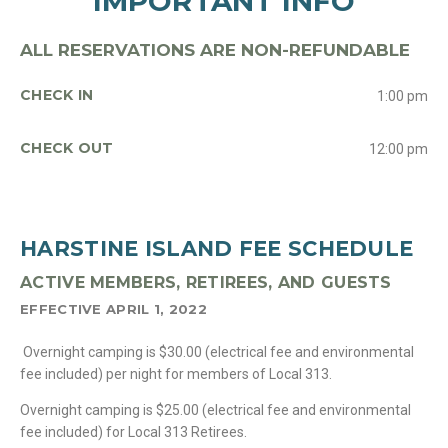
IMPORTANT INFO
ALL RESERVATIONS ARE NON-REFUNDABLE
CHECK IN
1:00 pm
CHECK OUT
12:00 pm
HARSTINE ISLAND FEE SCHEDULE
ACTIVE MEMBERS, RETIREES, AND GUESTS
EFFECTIVE APRIL 1, 2022
Overnight camping is $30.00 (electrical fee and environmental
fee included) per night for members of Local 313.
Overnight camping is $25.00 (electrical fee and environmental
fee included) for Local 313 Retirees.