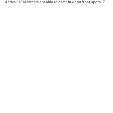
Active 313 Members are able to camp in waterfront spots. 7