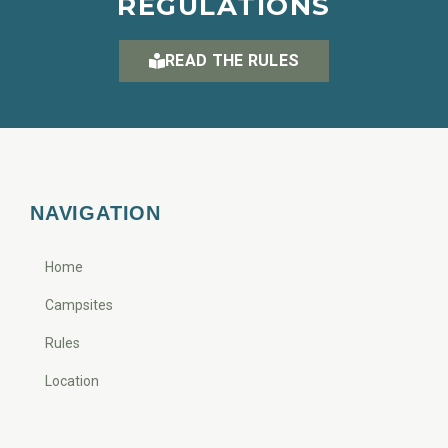
REGULATIONS
READ THE RULES
NAVIGATION
Home
Campsites
Rules
Location