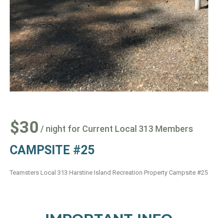
$30
/ night for Current Local 313 Members
CAMPSITE #25
Teamsters Local 313 Harstine Island Recreation Property Campsite #25