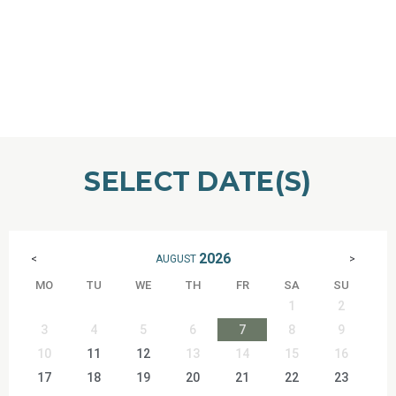
SELECT DATE(S)
2026
AUGUST
<
>
MO
TU
WE
TH
FR
SA
SU
1
2
3
4
5
6
7
8
9
10
11
12
13
14
15
16
17
18
19
20
21
22
23