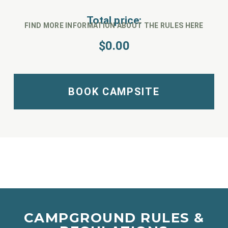
Total price:
FIND MORE INFORMATION ABOUT THE RULES HERE
$
0.00
BOOK CAMPSITE
CAMPGROUND RULES &