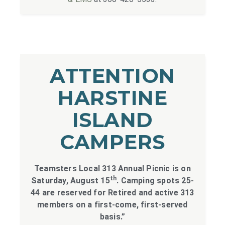
ATTENTION
HARSTINE
ISLAND
CAMPERS
Teamsters Local 313 Annual Picnic is on
th
Saturday, August 15
. Camping spots 25-
44 are reserved for Retired and active 313
members on a first-come, first-served
basis.”