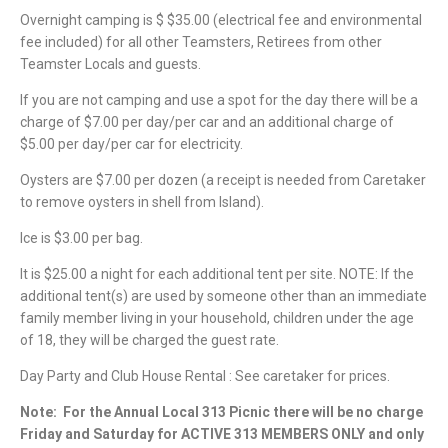
Overnight camping is $ $35.00 (electrical fee and environmental
fee included) for all other Teamsters, Retirees from other
Teamster Locals and guests.
If you are not camping and use a spot for the day there will be a
charge of $7.00 per day/per car and an additional charge of
$5.00 per day/per car for electricity.
Oysters are $7.00 per dozen (a receipt is needed from Caretaker
to remove oysters in shell from Island).
Ice is $3.00 per bag.
It is $25.00 a night for each additional tent per site. NOTE: If the
additional tent(s) are used by someone other than an immediate
family member living in your household, children under the age
of 18, they will be charged the guest rate.
Day Party and Club House Rental : See caretaker for prices.
Note:
For the Annual Local 313 Picnic there will be no charge
Friday and Saturday for ACTIVE 313 MEMBERS ONLY and only