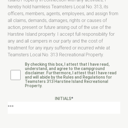
hereby hold harmless Teamsters Local No. 313, its
officers, members, agents, employees, and assign from
all claims, demands, damages, rights or causes of
action, present or future arising out of the use of the
Harstine Island property. I accept full responsibility for
any and all campers in our party and the cost of
treatment for any injury suffered or incurred while at
Teamsters Local No. 313 Recreational Property.
By checking this box, I attest that I have read,
understand, and agree to the campground
disclaimer. Furthermore, I attest that I have read
and will abide by the Rules and Regulations for
Teamsters 313 Harstine Island Recreational
Property.
INITIALS
*