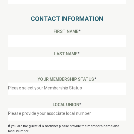
CONTACT INFORMATION
FIRST NAME
*
LAST NAME
*
YOUR MEMBERSHIP STATUS
*
LOCAL UNION
*
If you are the guest of a member please provide the member’s name and
local number.