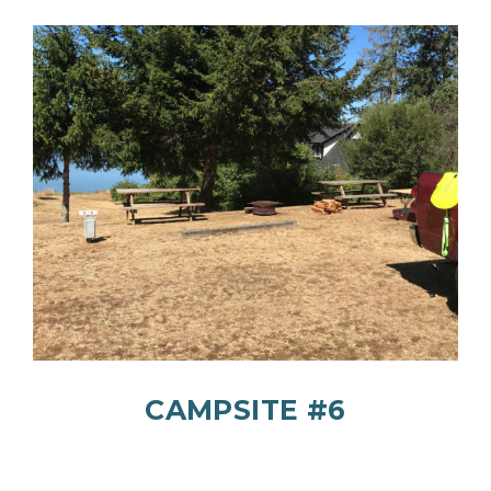
CAMPSITE #6