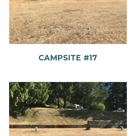
CAMPSITE #17