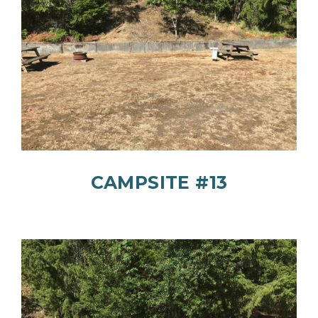
CAMPSITE #13