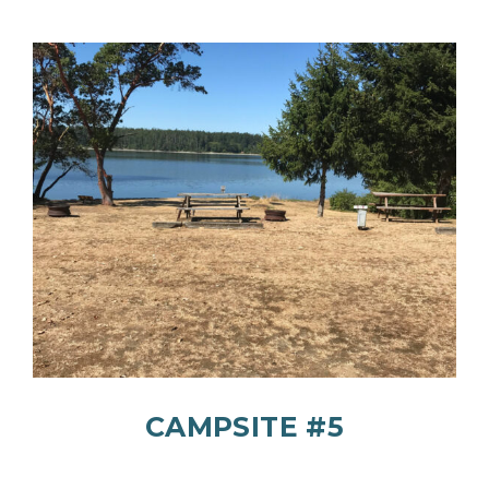
CAMPSITE #5