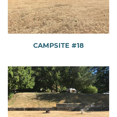
CAMPSITE #18