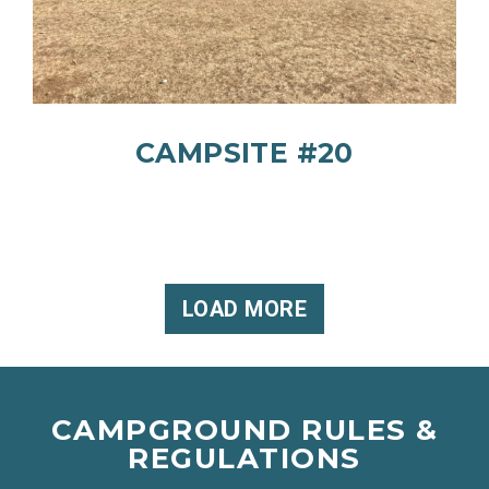
CAMPSITE #20
LOAD MORE
CAMPGROUND RULES &
REGULATIONS