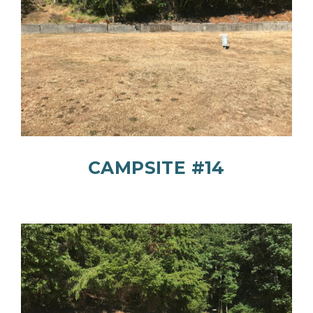
CAMPSITE #14