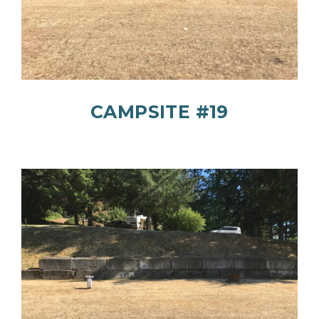
CAMPSITE #19