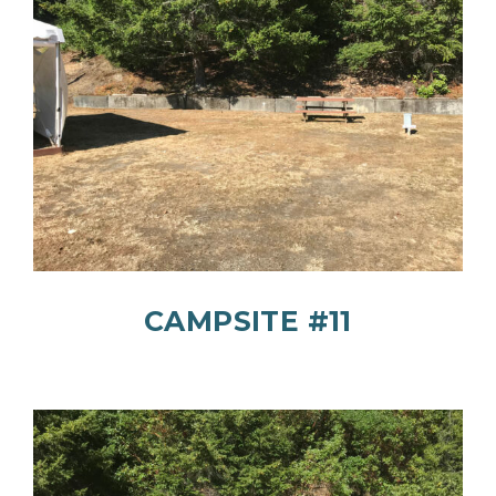
CAMPSITE #11