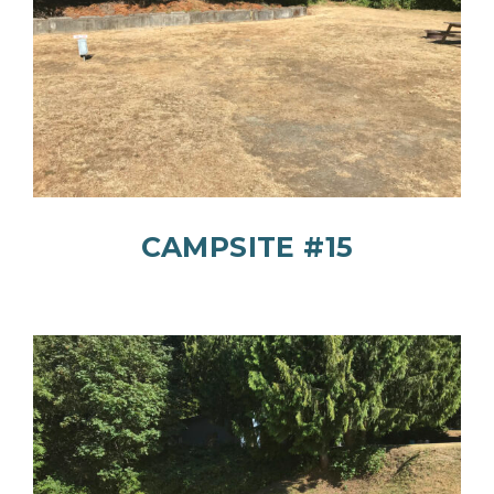
CAMPSITE #15