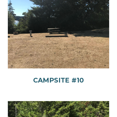
CAMPSITE #10