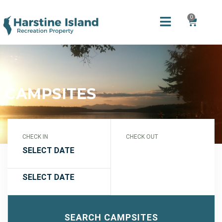
0
CAMPSITES
CHECK IN
CHECK OUT
SEARCH CAMPSITES