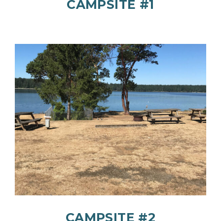
CAMPSITE #1
CAMPSITE #2