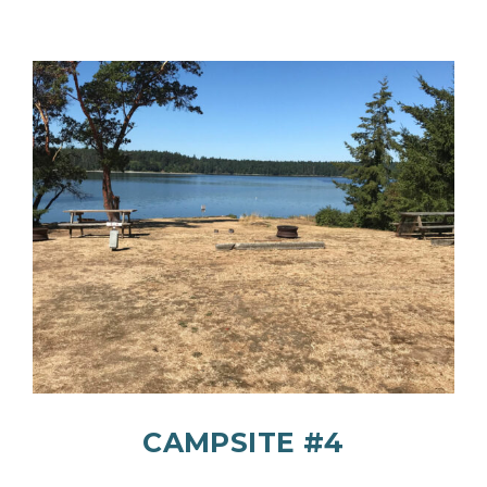
CAMPSITE #4