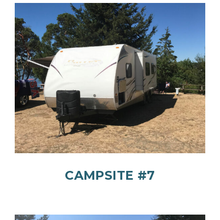
CAMPSITE #7