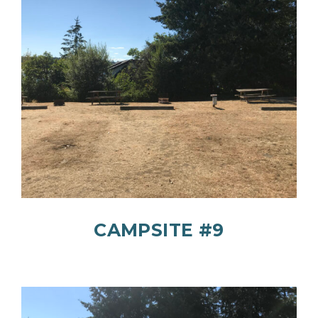
CAMPSITE #9