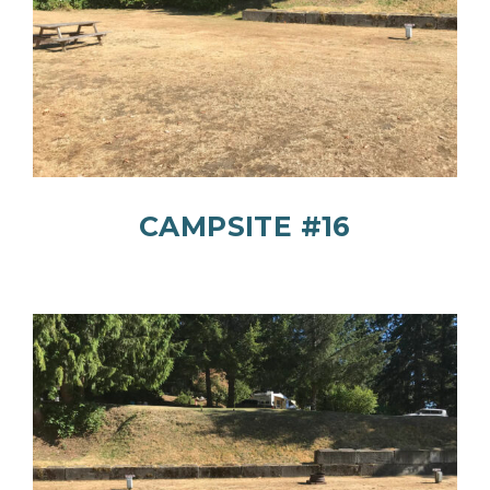
CAMPSITE #16