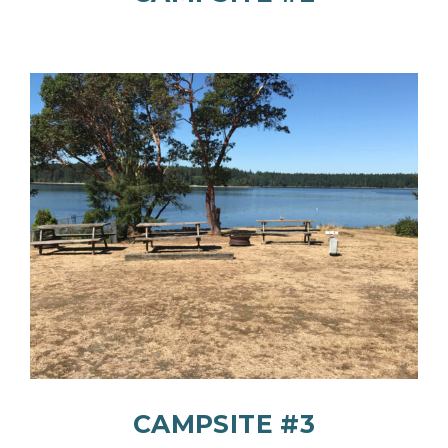
CAMPSITE #3