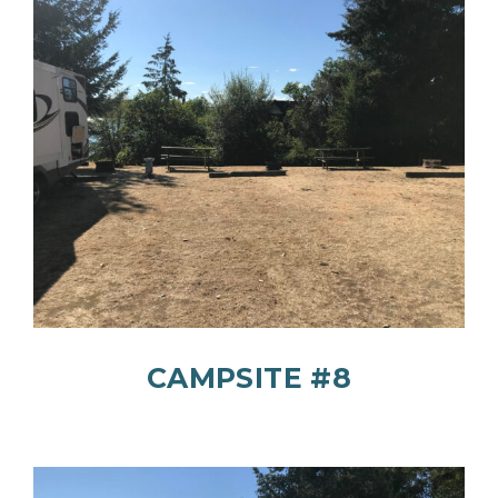
CAMPSITE #8