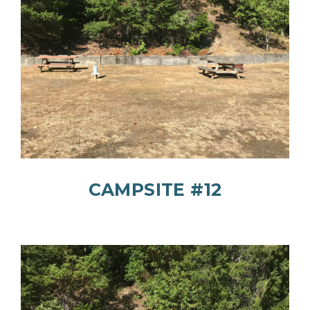
CAMPSITE #12