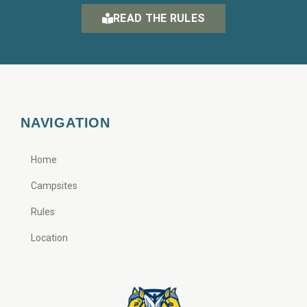
READ THE RULES
NAVIGATION
Home
Campsites
Rules
Location