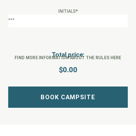
INITIALS
*
Total price:
FIND MORE INFORMATION ABOUT THE RULES HERE
$
0.00
BOOK CAMPSITE