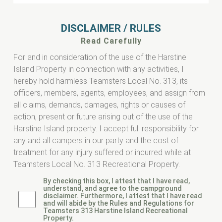
DISCLAIMER / RULES
Read Carefully
For and in consideration of the use of the Harstine
Island Property in connection with any activities, I
hereby hold harmless Teamsters Local No. 313, its
officers, members, agents, employees, and assign from
all claims, demands, damages, rights or causes of
action, present or future arising out of the use of the
Harstine Island property. I accept full responsibility for
any and all campers in our party and the cost of
treatment for any injury suffered or incurred while at
Teamsters Local No. 313 Recreational Property.
By checking this box, I attest that I have read,
understand, and agree to the campground
disclaimer. Furthermore, I attest that I have read
and will abide by the Rules and Regulations for
Teamsters 313 Harstine Island Recreational
Property.