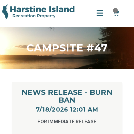
0
CAMPSITE #47
NEWS RELEASE - BURN
BAN
7/18/2026 12:01 AM​
FOR IMMEDIATE RELEASE