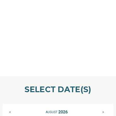
SELECT DATE(S)
2026
AUGUST
<
>