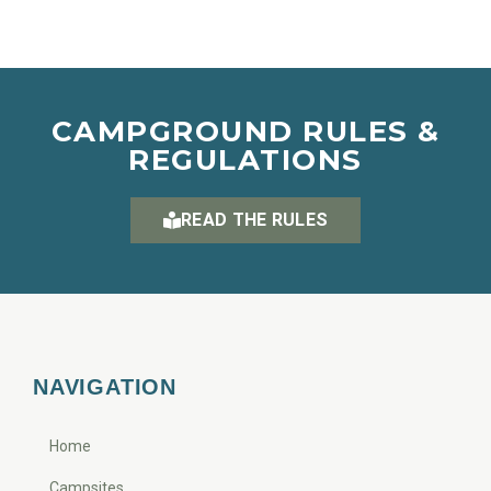
CAMPGROUND RULES &
REGULATIONS
READ THE RULES
NAVIGATION
Home
Campsites