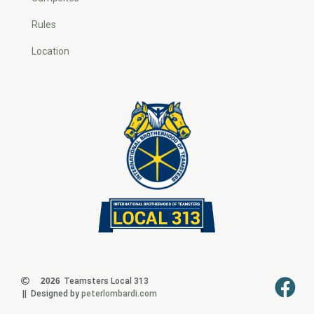
Rules
Location
2026
Teamsters Local 313
|| Designed by
peterlombardi.com