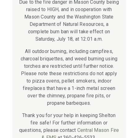
Due to the fire danger in Mason County being
raised to HIGH, and in cooperation with
Mason County and the Washington State
Department of Natural Resources, a
complete burn ban will take effect on
Saturday, July 18, at 12:01 a.m.
All outdoor burning, including campfires,
charcoal briquettes, and weed burning using
torches are restricted until further notice.
Please note these restrictions do not apply
to pizza ovens, pellet smokers, indoor
fireplaces that have a 1-inch metal screen
over the chimney, propane fire pits, or
propane barbeques.
Thank you for your help in keeping Shelton
fire safe! For further information or
questions, please contact
Central Mason Fire
& EMS
at 360-426-5533.