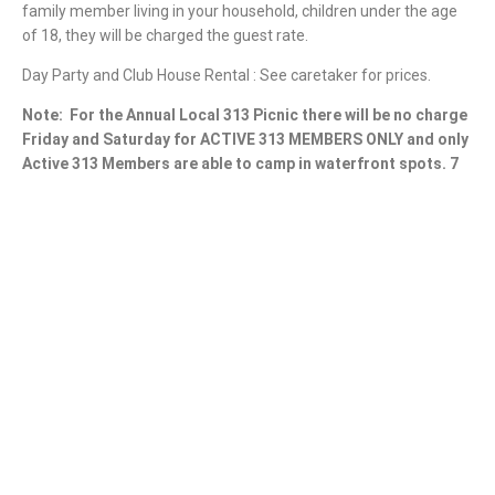
family member living in your household, children under the age
of 18, they will be charged the guest rate.
Day Party and Club House Rental : See caretaker for prices.
Note:
For the Annual Local 313 Picnic there will be no charge
Friday and Saturday for ACTIVE 313 MEMBERS ONLY and only
Active 313 Members are able to camp in waterfront spots. 7