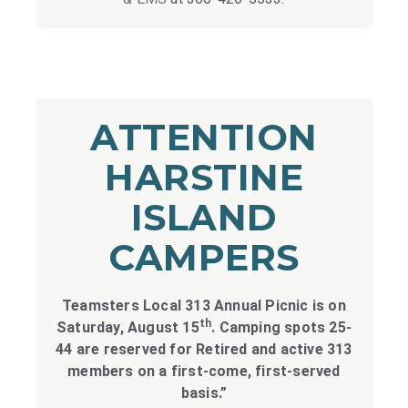
ATTENTION
HARSTINE
ISLAND
CAMPERS
Teamsters Local 313 Annual Picnic is on
th
Saturday, August 15
. Camping spots 25-
44 are reserved for Retired and active 313
members on a first-come, first-served
basis.”