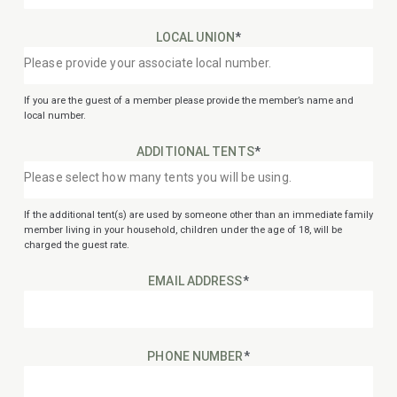
LOCAL UNION
*
If you are the guest of a member please provide the member’s name and
local number.
ADDITIONAL TENTS
*
If the additional tent(s) are used by someone other than an immediate family
member living in your household, children under the age of 18, will be
charged the guest rate.
EMAIL ADDRESS
*
PHONE NUMBER
*