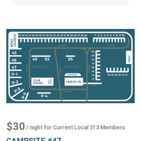
$30
/ night for Current Local 313 Members