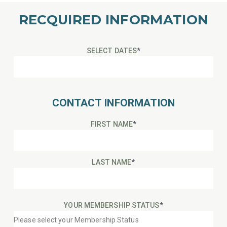
RECQUIRED INFORMATION
SELECT DATES
*
CONTACT INFORMATION
FIRST NAME
*
LAST NAME
*
YOUR MEMBERSHIP STATUS
*