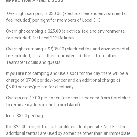
EFFECTIVE APRIL 1, 2022
Overnight camping is $30.00 (electrical fee and environmental
fee included) per night for members of Local 313.
Overnight camping is $25.00 (electrical fee and environmental
fee included) for Local 313 Retirees.
Overnight camping is $ $35.00 (electrical fee and environmental
fee included) for all other Teamsters, Retirees from other
Teamster Locals and guests.
If you are not camping and use a spot for the day there will be a
charge of $7.00 per day/per car and an additional charge of
$5.00 per day/per car for electricity.
Oysters are $7.00 per dozen (a receipt is needed from Caretaker
to remove oysters in shell from Island).
Ice is $3.00 per bag.
It is $25.00 a night for each additional tent per site. NOTE: If the
additional tent(s) are used by someone other than an immediate