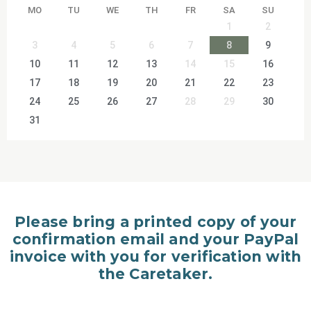
MO
TU
WE
TH
FR
SA
SU
1
2
3
4
5
6
7
8
9
10
11
12
13
14
15
16
17
18
19
20
21
22
23
24
25
26
27
28
29
30
31
Please bring a printed copy of your
confirmation email and your PayPal
invoice with you for verification with
the Caretaker.