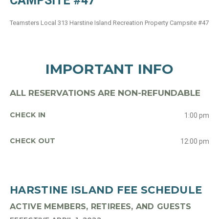
CAMPSITE #47
Teamsters Local 313 Harstine Island Recreation Property Campsite #47
IMPORTANT INFO
ALL RESERVATIONS ARE NON-REFUNDABLE
CHECK IN
1:00 pm
CHECK OUT
12:00 pm
HARSTINE ISLAND FEE SCHEDULE
ACTIVE MEMBERS, RETIREES, AND GUESTS