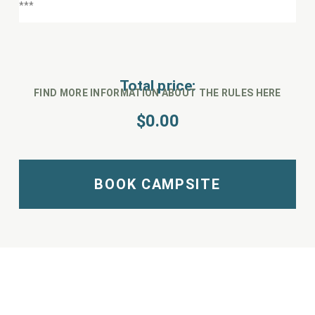
Total price:
FIND MORE INFORMATION ABOUT THE RULES HERE
$
0.00
BOOK CAMPSITE