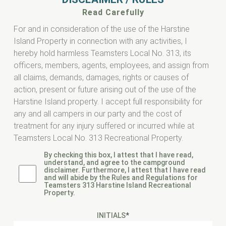
Read Carefully
For and in consideration of the use of the Harstine
Island Property in connection with any activities, I
hereby hold harmless Teamsters Local No. 313, its
officers, members, agents, employees, and assign from
all claims, demands, damages, rights or causes of
action, present or future arising out of the use of the
Harstine Island property. I accept full responsibility for
any and all campers in our party and the cost of
treatment for any injury suffered or incurred while at
Teamsters Local No. 313 Recreational Property.
By checking this box, I attest that I have read,
understand, and agree to the campground
disclaimer. Furthermore, I attest that I have read
and will abide by the Rules and Regulations for
Teamsters 313 Harstine Island Recreational
Property.
INITIALS
*