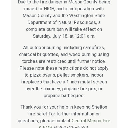
Due to the fire danger in Mason County being
raised to HIGH, and in cooperation with
Mason County and the Washington State
Department of Natural Resources, a
complete burn ban will take effect on
Saturday, July 18, at 12:01 a.m.
All outdoor burning, including campfires,
charcoal briquettes, and weed burning using
torches are restricted until further notice.
Please note these restrictions do not apply
to pizza ovens, pellet smokers, indoor
fireplaces that have a 1-inch metal screen
over the chimney, propane fire pits, or
propane barbeques.
Thank you for your help in keeping Shelton
fire safe! For further information or
questions, please contact
Central Mason Fire
& EMS
at 360-426-5533.