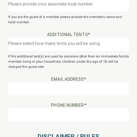
If you are the guest of a member please provide the member’s name and
local number.
ADDITIONAL TENTS
*
If the additional tent(s) are used by someone other than an immediate family
member living in your household, children under the age of 18, will be
charged the guest rate.
EMAIL ADDRESS
*
PHONE NUMBER
*
DISCLAIMER / RULES