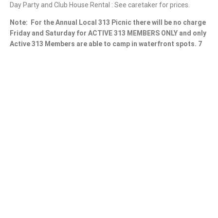
Day Party and Club House Rental : See caretaker for prices.
Note:
For the Annual Local 313 Picnic there will be no charge
Friday and Saturday for ACTIVE 313 MEMBERS ONLY and only
Active 313 Members are able to camp in waterfront spots. 7