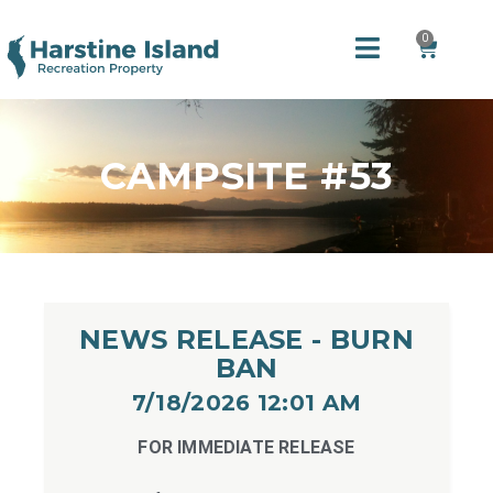
0
CAMPSITE #53
NEWS RELEASE - BURN
BAN
7/18/2026 12:01 AM​
FOR IMMEDIATE RELEASE