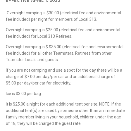
EFFECTIVE APRIL 1, 2022
Overnight camping is $30.00 (electrical fee and environmental
fee included) per night for members of Local 313.
Overnight camping is $25.00 (electrical fee and environmental
fee included) for Local 313 Retirees.
Overnight camping is $ $35.00 (electrical fee and environmental
fee included) for all other Teamsters, Retirees from other
Teamster Locals and guests.
If you are not camping and use a spot for the day there will be a
charge of $7.00 per day/per car and an additional charge of
$5.00 per day/per car for electricity.
Ice is $3.00 per bag.
It is $25.00 a night for each additional tent per site. NOTE: If the
additional tent(s) are used by someone other than an immediate
family member living in your household, children under the age
of 18, they will be charged the guest rate.