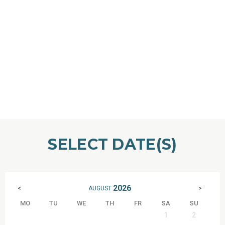
SELECT DATE(S)
2026
AUGUST
<
>
MO
TU
WE
TH
FR
SA
SU
1
2