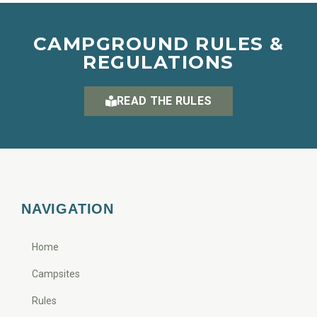
CAMPGROUND RULES &
REGULATIONS
READ THE RULES
NAVIGATION
Home
Campsites
Rules