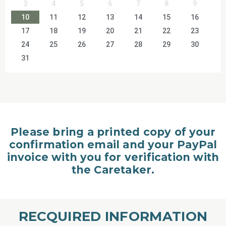
3
4
5
6
7
8
9
10
11
12
13
14
15
16
17
18
19
20
21
22
23
24
25
26
27
28
29
30
31
Please bring a printed copy of your
confirmation email and your PayPal
invoice with you for verification with
the Caretaker.
RECQUIRED INFORMATION