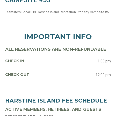
CAMPSITE #53
Teamsters Local 313 Harstine Island Recreation Property Campsite #53
IMPORTANT INFO
ALL RESERVATIONS ARE NON-REFUNDABLE
CHECK IN
1:00 pm
CHECK OUT
12:00 pm
HARSTINE ISLAND FEE SCHEDULE
ACTIVE MEMBERS, RETIREES, AND GUESTS