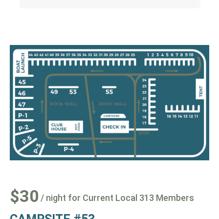
$30
/ night for Current Local 313 Members