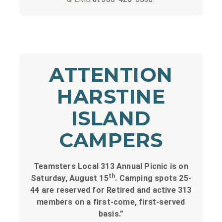
ATTENTION
HARSTINE
ISLAND
CAMPERS
Teamsters Local 313 Annual Picnic is on
th
Saturday, August 15
. Camping spots 25-
44 are reserved for Retired and active 313
members on a first-come, first-served
basis.”