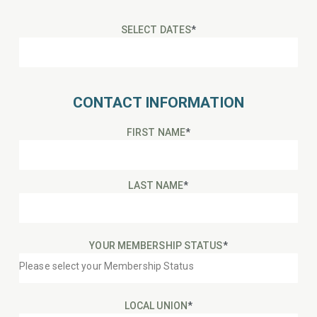
SELECT DATES
*
CONTACT INFORMATION
FIRST NAME
*
LAST NAME
*
YOUR MEMBERSHIP STATUS
*
LOCAL UNION
*