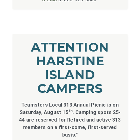
ATTENTION
HARSTINE
ISLAND
CAMPERS
Teamsters Local 313 Annual Picnic is on
th
Saturday, August 15
. Camping spots 25-
44 are reserved for Retired and active 313
members on a first-come, first-served
basis.”