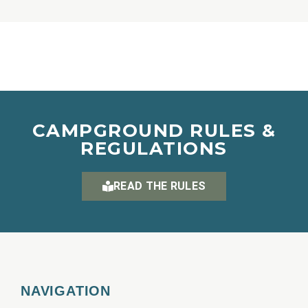
CAMPGROUND RULES &
REGULATIONS
READ THE RULES
NAVIGATION