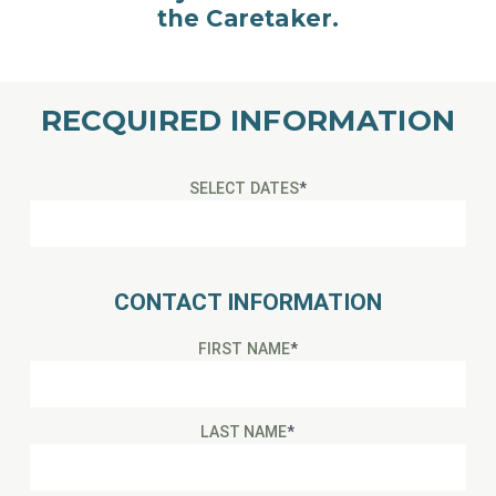
the Caretaker.
RECQUIRED INFORMATION
SELECT DATES
*
CONTACT INFORMATION
FIRST NAME
*
LAST NAME
*