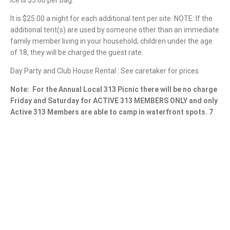
It is $25.00 a night for each additional tent per site. NOTE: If the
additional tent(s) are used by someone other than an immediate
family member living in your household, children under the age
of 18, they will be charged the guest rate.
Day Party and Club House Rental : See caretaker for prices.
Note:
For the Annual Local 313 Picnic there will be no charge
Friday and Saturday for ACTIVE 313 MEMBERS ONLY and only
Active 313 Members are able to camp in waterfront spots. 7