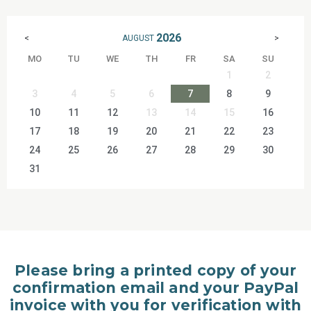
2026
AUGUST
<
>
MO
TU
WE
TH
FR
SA
SU
1
2
3
4
5
6
7
8
9
10
11
12
13
14
15
16
17
18
19
20
21
22
23
24
25
26
27
28
29
30
31
Please bring a printed copy of your
confirmation email and your PayPal
invoice with you for verification with