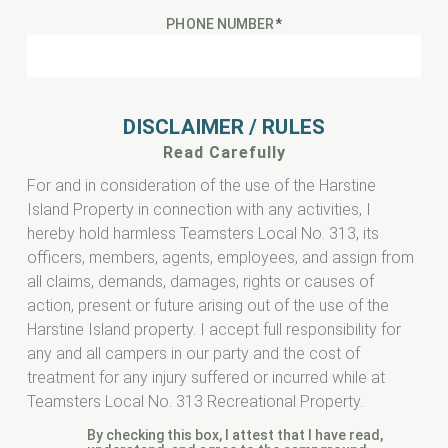
PHONE NUMBER
*
DISCLAIMER / RULES
Read Carefully
For and in consideration of the use of the Harstine
Island Property in connection with any activities, I
hereby hold harmless Teamsters Local No. 313, its
officers, members, agents, employees, and assign from
all claims, demands, damages, rights or causes of
action, present or future arising out of the use of the
Harstine Island property. I accept full responsibility for
any and all campers in our party and the cost of
treatment for any injury suffered or incurred while at
Teamsters Local No. 313 Recreational Property.
By checking this box, I attest that I have read,