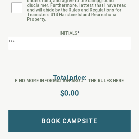
understand, and agree to the campground
disclaimer. Furthermore, I attest that I have read
and will abide by the Rules and Regulations for
Teamsters 313 Harstine Island Recreational
Property.
INITIALS
*
Total price:
FIND MORE INFORMATION ABOUT THE RULES HERE
$
0.00
BOOK CAMPSITE