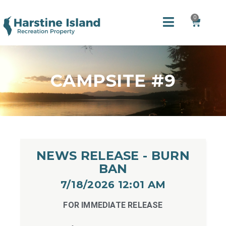
0
CAMPSITE #9
NEWS RELEASE - BURN
BAN
7/18/2026 12:01 AM​
FOR IMMEDIATE RELEASE