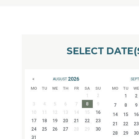
SELECT DATE(
2026
AUGUST
SEP
<
MO
TU
WE
TH
FR
SA
SU
MO
TU
WE
1
2
1
2
3
4
5
6
7
8
9
7
8
9
10
11
12
13
14
15
16
14
15
16
17
18
19
20
21
22
23
21
22
23
24
25
26
27
28
29
30
28
29
30
31