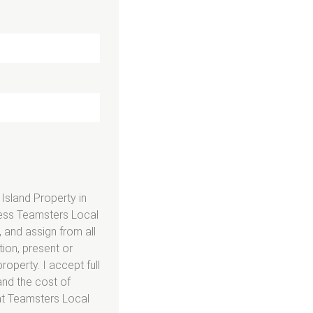
 Island Property in
mless Teamsters Local
 and assign from all
ion, present or
roperty. I accept full
and the cost of
 at Teamsters Local