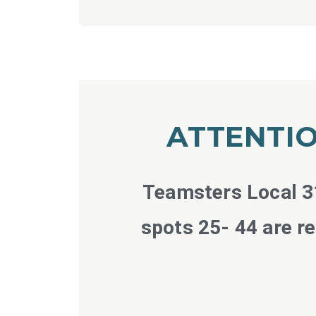
ATTENTIO
Teamsters Local 31
spots 25- 44 are r