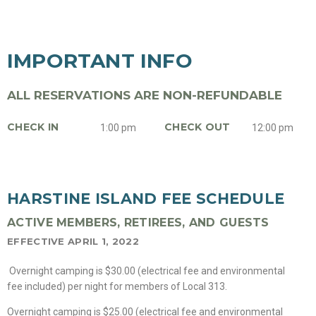
IMPORTANT INFO
ALL RESERVATIONS ARE NON-REFUNDABLE
CHECK IN
CHECK OUT
1:00 pm
12:00 pm
HARSTINE ISLAND FEE SCHEDULE
ACTIVE MEMBERS, RETIREES, AND GUESTS
EFFECTIVE APRIL 1, 2022
Overnight camping is $30.00 (electrical fee and environmental
fee included) per night for members of Local 313.
Overnight camping is $25.00 (electrical fee and environmental