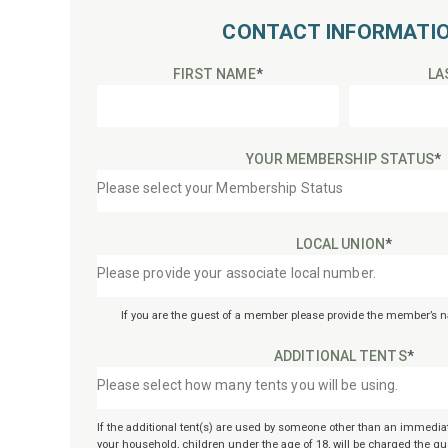
CONTACT INFORMATI
FIRST NAME
*
LA
YOUR MEMBERSHIP STATUS
*
LOCAL UNION
*
If you are the guest of a member please provide the member’s
ADDITIONAL TENTS
*
If the additional tent(s) are used by someone other than an immedia
your household, children under the age of 18, will be charged the gue