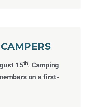
D CAMPERS
th
ugust 15
. Camping
members on a first-