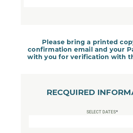
Please bring a printed cop
confirmation email and your P
with you for verification with 
RECQUIRED INFORM
SELECT DATES
*