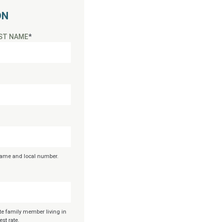
ON
ST NAME
*
 name and local number.
te family member living in
st rate.