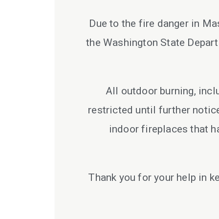
Due to the fire danger in M
the Washington State Departm
All outdoor burning, inc
restricted until further noti
indoor fireplaces that h
Thank you for your help in k