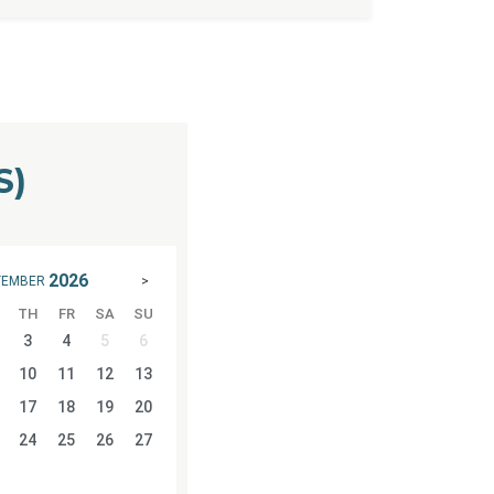
S)
2026
TEMBER
>
TH
FR
SA
SU
3
4
5
6
10
11
12
13
17
18
19
20
24
25
26
27