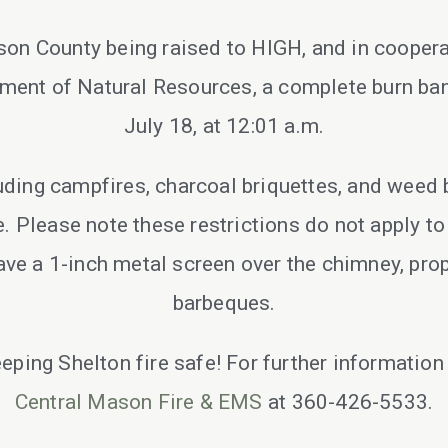
ason County being raised to HIGH, and in coope
ent of Natural Resources, a complete burn ban 
July 18, at 12:01 a.m.
luding campfires, charcoal briquettes, and weed 
ce. Please note these restrictions do not apply t
ave a 1-inch metal screen over the chimney, prop
barbeques.
eeping Shelton fire safe! For further information
Central Mason Fire & EMS
at 360-426-5533.