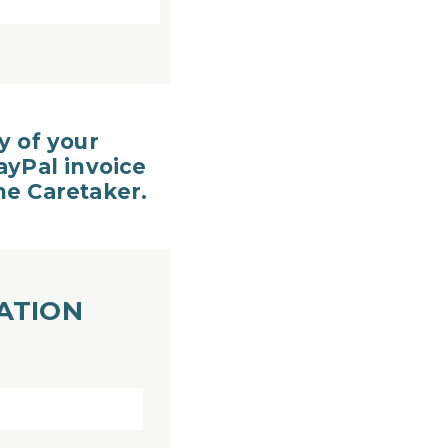
y of your
ayPal invoice
the Caretaker.
ATION