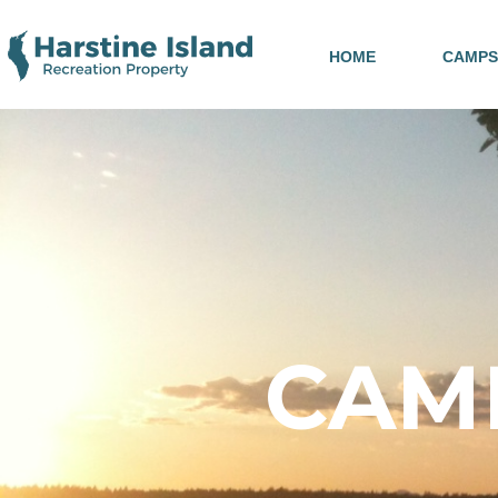
HOME
CAMPS
CAMP