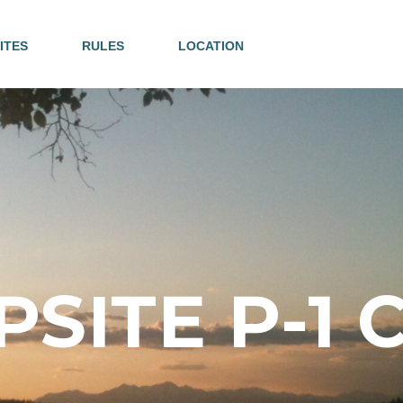
ITES
RULES
LOCATION
SITE P-1 