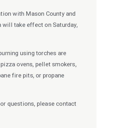
ration with Mason County and
will take effect on Saturday,
burning using torches are
o pizza ovens, pellet smokers,
ane fire pits, or propane
 or questions, please contact