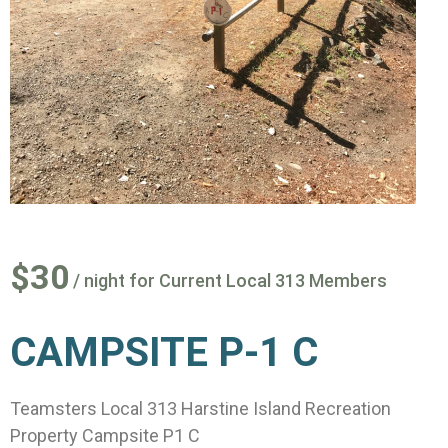
$30
/ night for Current Local 313 Members
CAMPSITE P-1 C
Teamsters Local 313 Harstine Island Recreation
Property Campsite P1 C