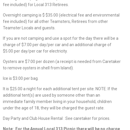
fee included) for Local 313 Retirees.
Overnight camping is $ $35.00 (electrical fee and environmental
fee included) for all other Teamsters, Retirees from other
Teamster Locals and guests.
If you are not camping and use a spot for the day there will be a
charge of $7.00 per day/per car and an additional charge of
$5.00 per day/per car for electricity.
Oysters are $7.00 per dozen (a receipt is needed from Caretaker
to remove oysters in shell from Island).
Ice is $3.00 per bag.
It is $25.00 a night for each additional tent per site. NOTE: If the
additional tent(s) are used by someone other than an
immediate family member living in your household, children
under the age of 18, they will be charged the guest rate.
Day Party and Club House Rental : See caretaker for prices.
Note:
For the Annual Local 313 Picnic there will be no charge