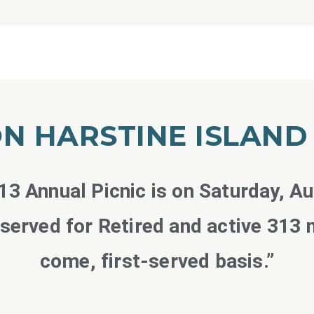
N HARSTINE ISLAN
3 Annual Picnic is on Saturday, A
eserved for Retired and active 313 
come, first-served basis.”