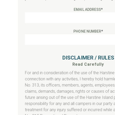
EMAIL ADDRESS
*
PHONE NUMBER
*
DISCLAIMER / RULES
Read Carefully
For and in consideration of the use of the Harstine
connection with any activities, I hereby hold har
No. 313, its officers, members, agents, employees,
claims, demands, damages, rights or causes of act
future arising out of the use of the Harstine Island p
responsibility for any and all campers in our party 
treatment for any injury suffered or incurred while