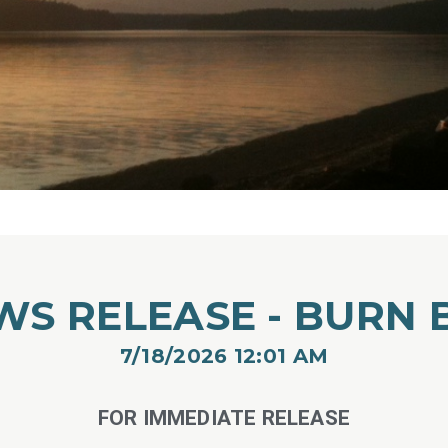
WS RELEASE - BURN 
7/18/2026 12:01 AM​
FOR IMMEDIATE RELEASE