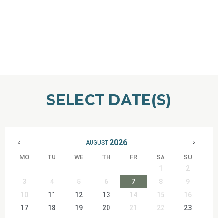
SELECT DATE(S)
2026
AUGUST
<
>
MO
TU
WE
TH
FR
SA
SU
1
2
3
4
5
6
7
8
9
10
11
12
13
14
15
16
17
18
19
20
21
22
23