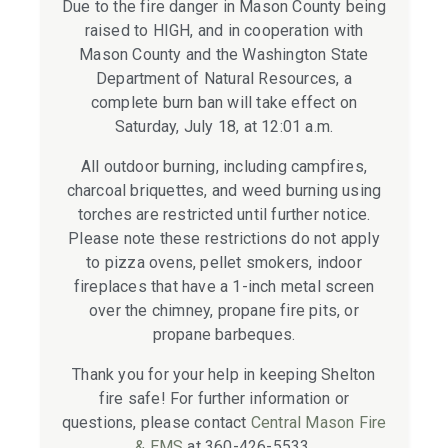
Due to the fire danger in Mason County being
raised to HIGH, and in cooperation with
Mason County and the Washington State
Department of Natural Resources, a
complete burn ban will take effect on
Saturday, July 18, at 12:01 a.m.
All outdoor burning, including campfires,
charcoal briquettes, and weed burning using
torches are restricted until further notice.
Please note these restrictions do not apply
to pizza ovens, pellet smokers, indoor
fireplaces that have a 1-inch metal screen
over the chimney, propane fire pits, or
propane barbeques.
Thank you for your help in keeping Shelton
fire safe! For further information or
questions, please contact
Central Mason Fire
& EMS
at 360-426-5533.