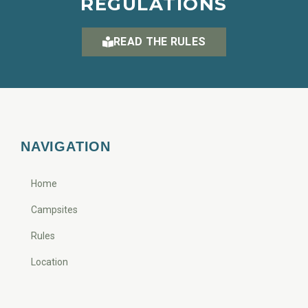
REGULATIONS
READ THE RULES
NAVIGATION
Home
Campsites
Rules
Location