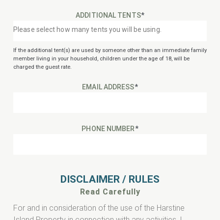
ADDITIONAL TENTS
*
If the additional tent(s) are used by someone other than an immediate family
member living in your household, children under the age of 18, will be
charged the guest rate.
EMAIL ADDRESS
*
PHONE NUMBER
*
DISCLAIMER / RULES
Read Carefully
For and in consideration of the use of the Harstine
Island Property in connection with any activities, I