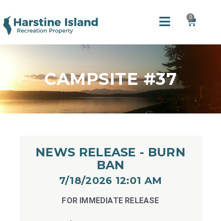
0
CAMPSITE #37
NEWS RELEASE - BURN
BAN
7/18/2026 12:01 AM​
FOR IMMEDIATE RELEASE