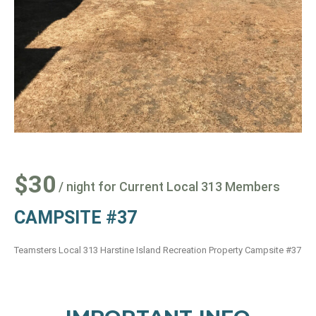
$30
/ night for Current Local 313 Members
CAMPSITE #37
Teamsters Local 313 Harstine Island Recreation Property Campsite #37