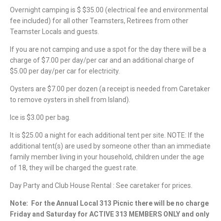
Overnight camping is $ $35.00 (electrical fee and environmental
fee included) for all other Teamsters, Retirees from other
Teamster Locals and guests.
If you are not camping and use a spot for the day there will be a
charge of $7.00 per day/per car and an additional charge of
$5.00 per day/per car for electricity.
Oysters are $7.00 per dozen (a receipt is needed from Caretaker
to remove oysters in shell from Island).
Ice is $3.00 per bag.
It is $25.00 a night for each additional tent per site. NOTE: If the
additional tent(s) are used by someone other than an immediate
family member living in your household, children under the age
of 18, they will be charged the guest rate.
Day Party and Club House Rental : See caretaker for prices.
Note:
For the Annual Local 313 Picnic there will be no charge
Friday and Saturday for ACTIVE 313 MEMBERS ONLY and only