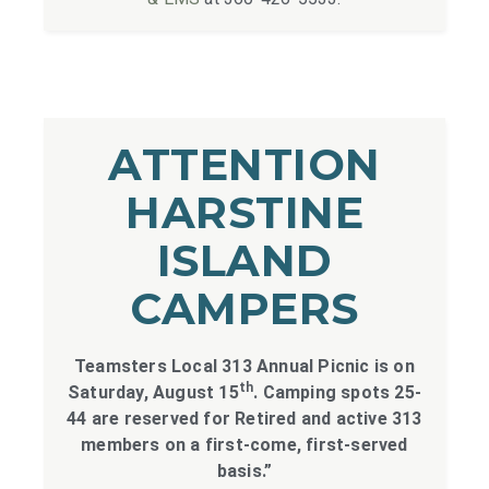
ATTENTION
HARSTINE
ISLAND
CAMPERS
Teamsters Local 313 Annual Picnic is on
th
Saturday, August 15
. Camping spots 25-
44 are reserved for Retired and active 313
members on a first-come, first-served
basis.”