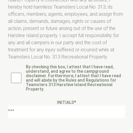
hereby hold harmless Teamsters Local No. 313, its
officers, members, agents, employees, and assign from
all claims, demands, damages, rights or causes of
action, present or future arising out of the use of the
Harstine Island property. I accept full responsibility for
any and all campers in our party and the cost of
treatment for any injury suffered or incurred while at
Teamsters Local No. 313 Recreational Property.
By checking this box, I attest that I have read,
understand, and agree to the campground
disclaimer. Furthermore, I attest that I have read
and will abide by the Rules and Regulations for
Teamsters 313 Harstine Island Recreational
Property.
INITIALS
*