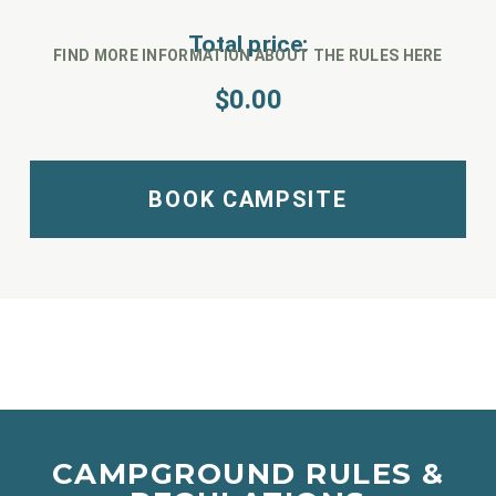
Total price:
FIND MORE INFORMATION ABOUT THE RULES HERE
$
0.00
BOOK CAMPSITE
CAMPGROUND RULES &