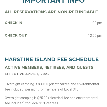
IMPORTANT INFO
ALL RESERVATIONS ARE NON-REFUNDABLE
CHECK IN
1:00 pm
CHECK OUT
12:00 pm
HARSTINE ISLAND FEE SCHEDULE
ACTIVE MEMBERS, RETIREES, AND GUESTS
EFFECTIVE APRIL 1, 2022
Overnight camping is $30.00 (electrical fee and environmental
fee included) per night for members of Local 313.
Overnight camping is $25.00 (electrical fee and environmental
fee included) for Local 313 Retirees.