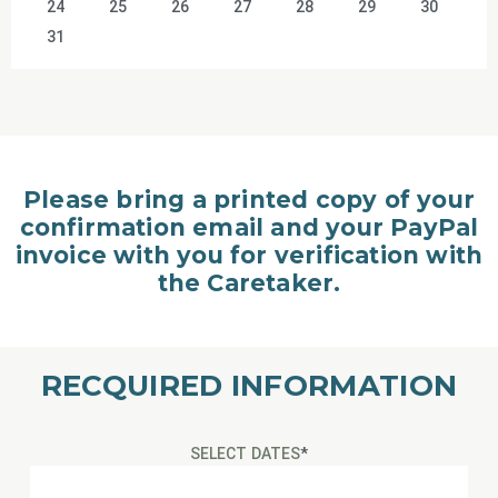
24
25
26
27
28
29
30
31
Please bring a printed copy of your
confirmation email and your PayPal
invoice with you for verification with
the Caretaker.
RECQUIRED INFORMATION
SELECT DATES
*