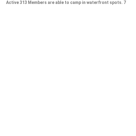
Active 313 Members are able to camp in waterfront spots. 7