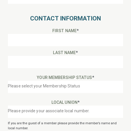
CONTACT INFORMATION
FIRST NAME
*
LAST NAME
*
YOUR MEMBERSHIP STATUS
*
LOCAL UNION
*
If you are the guest of a member please provide the member’s name and
local number.